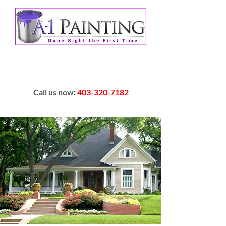
Call us now
:
403-320-7182