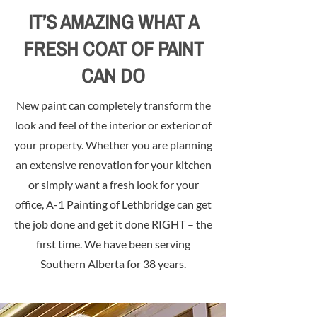
IT’S AMAZING WHAT A
FRESH COAT OF PAINT
CAN DO
New paint can completely transform the
look and feel of the interior or exterior of
your property. Whether you are planning
an extensive renovation for your kitchen
or simply want a fresh look for your
office, A-1 Painting of Lethbridge can get
the job done and get it done RIGHT – the
first time. We have been serving
Southern Alberta for 38 years.