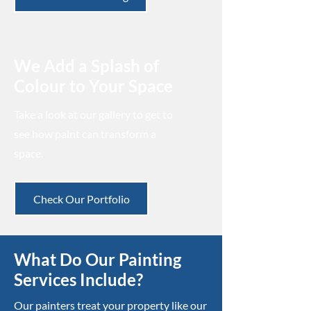
We Add a Splash of
Colour to Your Space
Take a look at our gallery to get to
see how paint can transform a
space.
Check Our Portfolio
What Do Our Painting
Services Include?
Our painters treat your property like our