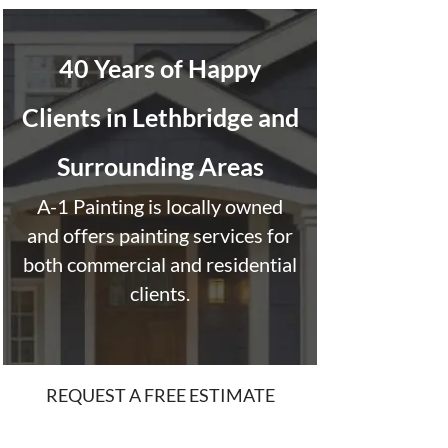
40 Years of Happy
Clients in Lethbridge and
Surrounding Areas
A-1 Painting is locally owned
and offers painting services for
both commercial and residential
clients.
REQUEST A FREE ESTIMATE
“It is with pleasure and complete