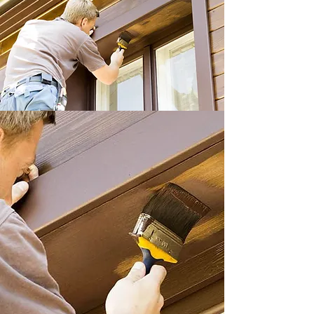
Interior & Exterior
Painting – Adapted to
Your Specific Needs
At
A-1 Painting
in Lethbridge, we
understand that each interior and the
exterior job has its own requirements. It
is more than just applying paint to a
surface – it is knowing how that new