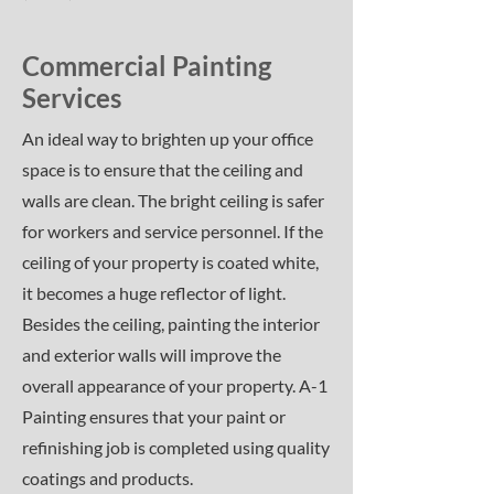
Commercial Painting
Services
An ideal way to brighten up your office
space is to ensure that the ceiling and
walls are clean. The bright ceiling is safer
for workers and service personnel. If the
ceiling of your property is coated white,
it becomes a huge reflector of light.
Besides the ceiling, painting the interior
and exterior walls will improve the
overall appearance of your property. A-1
Painting ensures that your paint or
refinishing job is completed using quality
coatings and products.