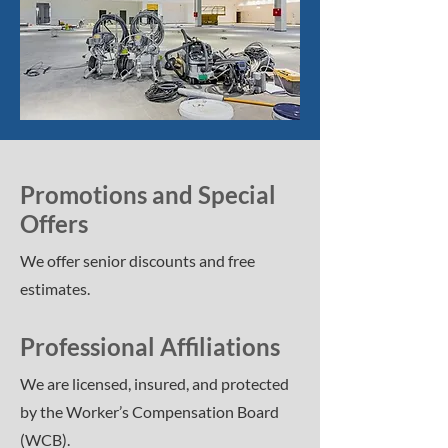
Promotions and Special
Offers
We offer senior discounts and free
estimates.
Professional Affiliations
We are licensed, insured, and protected
by the Worker’s Compensation Board
(WCB).