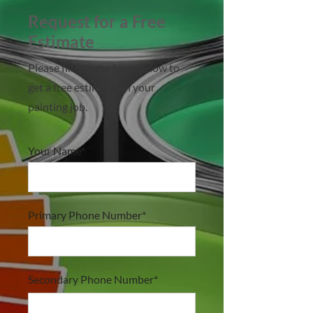
Request for a Free
Estimate
Please fill out the form below to
get a free estimate on your
painting job.
Your Name*
Primary Phone Number*
Secondary Phone Number*