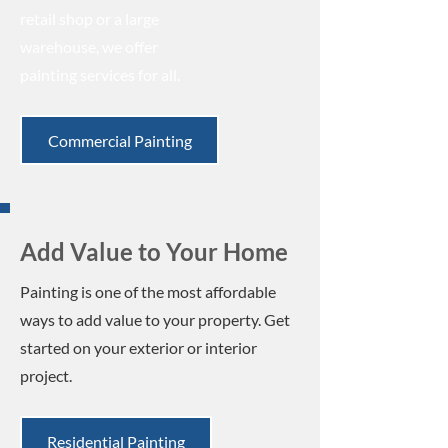
retail shop or a large
warehouse, we offer
painting services for all.
Commercial Painting
Add Value to Your Home
Painting is one of the most affordable
ways to add value to your property. Get
started on your exterior or interior
project.
Residential Painting