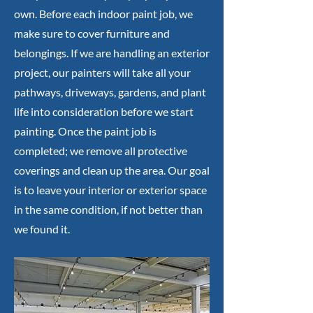
own. Before each indoor paint job, we
make sure to cover furniture and
belongings. If we are handling an exterior
project, our painters will take all your
pathways, driveways, gardens, and plant
life into consideration before we start
painting. Once the paint job is
completed; we remove all protective
coverings and clean up the area. Our goal
is to leave your interior or exterior space
in the same condition, if not better than
we found it.