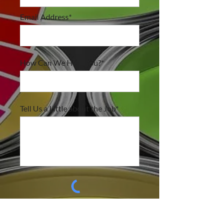
Email Address*
How Can We Help You?*
Tell Us a Little about the Job*
submit