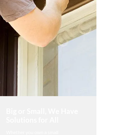
paint will complement the surrounding
space. With interior paint, we take into
account decor, furniture, and lifestyle, for
example, suggesting a more easy-to-
wash paint for children’s playrooms or
brighter colours for an area that does
not receive a lot of direct sunlight. For
exterior painting, we can suggest the
right paint to help transform the look of
an older home for better curb appeal.
Big or Small, We Have
Solutions for All
Whether you own a small